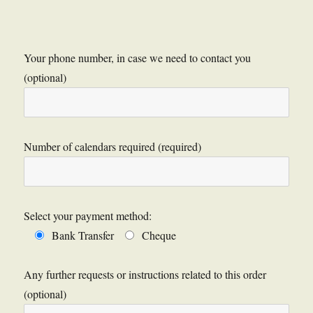
Your phone number, in case we need to contact you
(optional)
Number of calendars required (required)
Select your payment method:
Bank Transfer
Cheque
Any further requests or instructions related to this order
(optional)