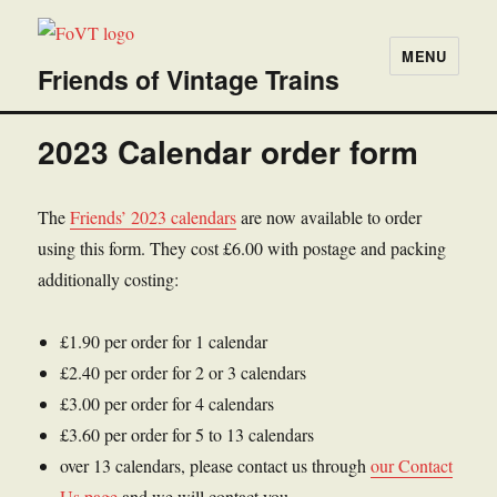
MENU
Friends of Vintage Trains
2023 Calendar order form
The
Friends’ 2023 calendars
are now available to order
using this form. They cost £6.00 with postage and packing
additionally costing:
£1.90 per order for 1 calendar
£2.40 per order for 2 or 3 calendars
£3.00 per order for 4 calendars
£3.60 per order for 5 to 13 calendars
over 13 calendars, please contact us through
our Contact
Us page
and we will contact you