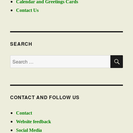
Calendar and Greetings Cards
Contact Us
SEARCH
SE
Search
for:
CONTACT AND FOLLOW US
Contact
Website feedback
Social Media