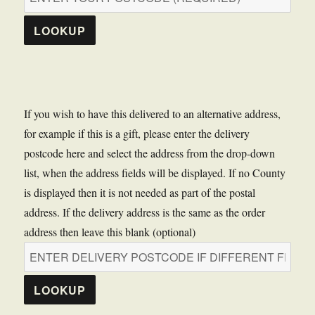
LOOKUP
If you wish to have this delivered to an alternative address,
for example if this is a gift, please enter the delivery
postcode here and select the address from the drop-down
list, when the address fields will be displayed. If no County
is displayed then it is not needed as part of the postal
address. If the delivery address is the same as the order
address then leave this blank (optional)
LOOKUP