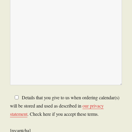
Details that you give to us when ordering calendar(s)
will be stored and used as described in
our privacy
statement
. Check here if you accept these terms.
[recaptcha]