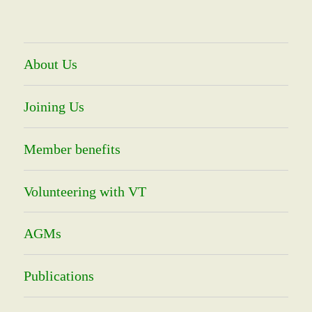
About Us
Joining Us
Member benefits
Volunteering with VT
AGMs
Publications