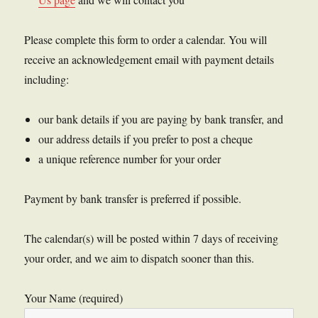
Please complete this form to order a calendar. You will
receive an acknowledgement email with payment details
including:
our bank details if you are paying by bank transfer, and
our address details if you prefer to post a cheque
a unique reference number for your order
Payment by bank transfer is preferred if possible.
The calendar(s) will be posted within 7 days of receiving
your order, and we aim to dispatch sooner than this.
Your Name (required)