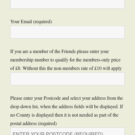
Your Email (required)
If you are a member of the Friends please enter your
membership number to qualify for the members-only price
of £8. Without this the non-members rate of £10 will apply
Please enter your Postcode and select your address from the
drop-down list, when the address fields will be displayed. If
no County is displayed then it is not needed as part of the
postal address (required)