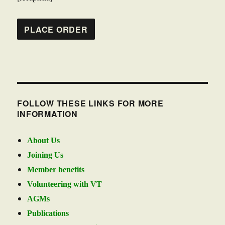
FOLLOW THESE LINKS FOR MORE
INFORMATION
About Us
Joining Us
Member benefits
Volunteering with VT
AGMs
Publications