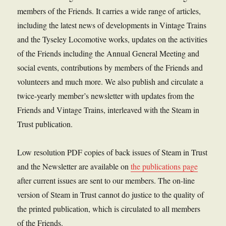
members of the Friends. It carries a wide range of articles,
including the latest news of developments in Vintage Trains
and the Tyseley Locomotive works, updates on the activities
of the Friends including the Annual General Meeting and
social events, contributions by members of the Friends and
volunteers and much more. We also publish and circulate a
twice-yearly member’s newsletter with updates from the
Friends and Vintage Trains, interleaved with the Steam in
Trust publication.
Low resolution PDF copies of back issues of Steam in Trust
and the Newsletter are available on
the publications page
after current issues are sent to our members. The on-line
version of Steam in Trust cannot do justice to the quality of
the printed publication, which is circulated to all members
of the Friends.