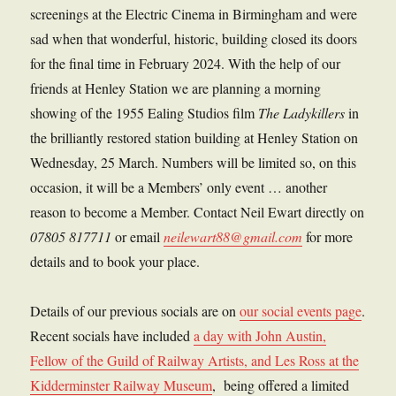
screenings at the Electric Cinema in Birmingham and were
sad when that wonderful, historic, building closed its doors
for the final time in February 2024. With the help of our
friends at Henley Station we are planning a morning
showing of the 1955 Ealing Studios film
The Ladykillers
in
the brilliantly restored station building at Henley Station on
Wednesday, 25 March. Numbers will be limited so, on this
occasion, it will be a Members’ only event … another
reason to become a Member. Contact Neil Ewart directly on
07805 817711
or email
neilewart88@gmail.com
for more
details and to book your place.
Details of our previous socials are on
our social events page
.
Recent socials have included
a day with John Austin,
Fellow of the Guild of Railway Artists, and Les Ross at the
Kidderminster Railway Museum
, being offered a limited