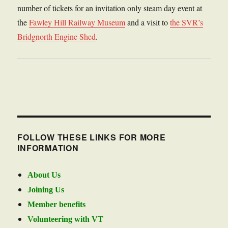
number of tickets for an invitation only steam day event at
the
Fawley Hill Railway Museum
and a visit to
the SVR’s
Bridgnorth Engine Shed
.
FOLLOW THESE LINKS FOR MORE
INFORMATION
About Us
Joining Us
Member benefits
Volunteering with VT