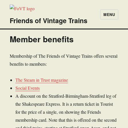
MENU
Friends of Vintage Trains
Member benefits
Membership of The Friends of Vintage Trains offers several
benefits to members:
The Steam in Trust magazine
Social Events
A discount on the Stratford-Birmingham-Stratford leg of
the Shakespeare Express. It is a return ticket in Tourist
for the price of a single, on showing the Friends
membership card. Note that this is offered on the second
and third trains, starting at Stratford-upon-Avon, and not