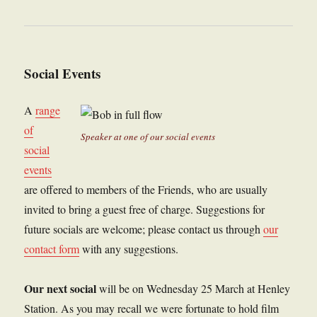
Social Events
A
range
of
Speaker at one of our social events
social
events
are offered to members of the Friends, who are usually
invited to bring a guest free of charge. Suggestions for
future socials are welcome; please contact us through
our
contact form
with any suggestions.
Our next social
will be on Wednesday 25 March at Henley
Station. As you may recall we were fortunate to hold film