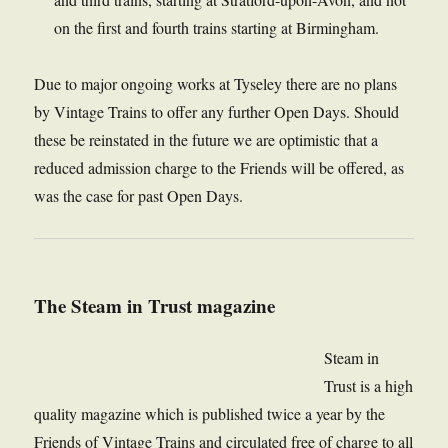
on the first and fourth trains starting at Birmingham.
Due to major ongoing works at Tyseley there are no plans
by Vintage Trains to offer any further Open Days. Should
these be reinstated in the future we are optimistic that a
reduced admission charge to the Friends will be offered, as
was the case for past Open Days.
The Steam in Trust magazine
Steam in
Trust is a high
quality magazine which is published twice a year by the
Friends of Vintage Trains and circulated free of charge to all