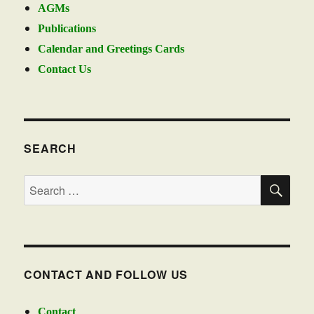
AGMs
Publications
Calendar and Greetings Cards
Contact Us
SEARCH
SE
Search
for:
CONTACT AND FOLLOW US
Contact