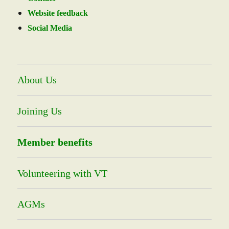
Website feedback
Social Media
About Us
Joining Us
Member benefits
Volunteering with VT
AGMs