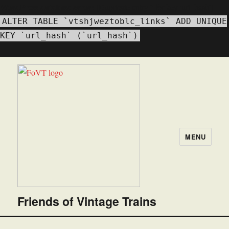
WordPress database error:
[Duplicate entry '' for key 'url_hash']
ALTER TABLE `vtshjweztoblc_links` ADD UNIQUE
KEY `url_hash` (`url_hash`)
MENU
Friends of Vintage Trains