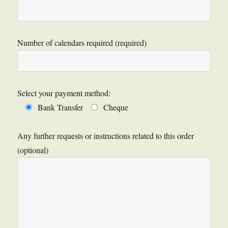
Number of calendars required (required)
Select your payment method:
Bank Transfer
Cheque
Any further requests or instructions related to this order
(optional)