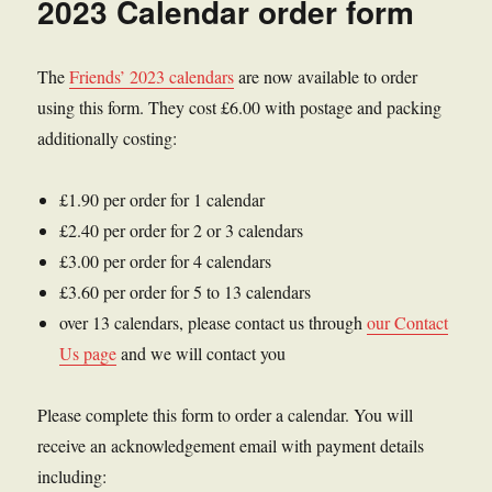
2023 Calendar order form
The
Friends’ 2023 calendars
are now available to order
using this form. They cost £6.00 with postage and packing
additionally costing:
£1.90 per order for 1 calendar
£2.40 per order for 2 or 3 calendars
£3.00 per order for 4 calendars
£3.60 per order for 5 to 13 calendars
over 13 calendars, please contact us through
our Contact
Us page
and we will contact you
Please complete this form to order a calendar. You will
receive an acknowledgement email with payment details
including: