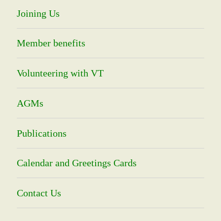
Joining Us
Member benefits
Volunteering with VT
AGMs
Publications
Calendar and Greetings Cards
Contact Us