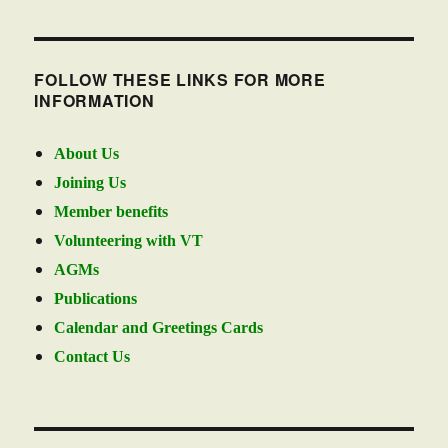
FOLLOW THESE LINKS FOR MORE
INFORMATION
About Us
Joining Us
Member benefits
Volunteering with VT
AGMs
Publications
Calendar and Greetings Cards
Contact Us