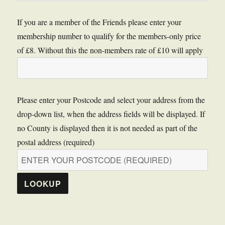
If you are a member of the Friends please enter your
membership number to qualify for the members-only price
of £8. Without this the non-members rate of £10 will apply
Please enter your Postcode and select your address from the
drop-down list, when the address fields will be displayed. If
no County is displayed then it is not needed as part of the
postal address (required)
LOOKUP