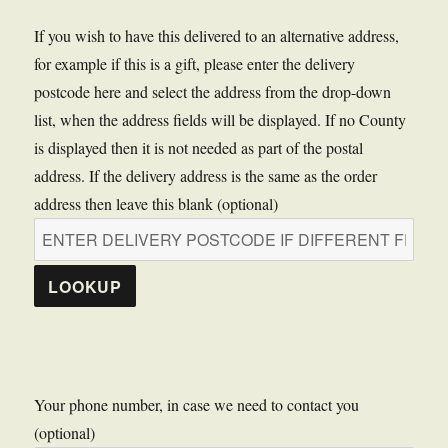
If you wish to have this delivered to an alternative address,
for example if this is a gift, please enter the delivery
postcode here and select the address from the drop-down
list, when the address fields will be displayed. If no County
is displayed then it is not needed as part of the postal
address. If the delivery address is the same as the order
address then leave this blank (optional)
LOOKUP
Your phone number, in case we need to contact you
(optional)