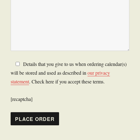
Details that you give to us when ordering calendar(s)
will be stored and used as described in
our privacy
statement
. Check here if you accept these terms.
[recaptcha]