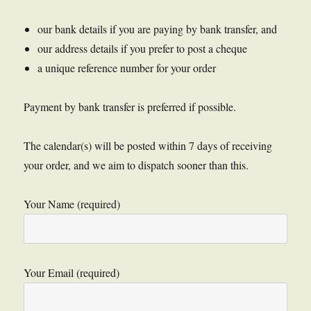
our bank details if you are paying by bank transfer, and
our address details if you prefer to post a cheque
a unique reference number for your order
Payment by bank transfer is preferred if possible.
The calendar(s) will be posted within 7 days of receiving
your order, and we aim to dispatch sooner than this.
Your Name (required)
Your Email (required)