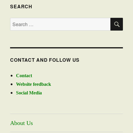
SEARCH
SE
Search
for:
CONTACT AND FOLLOW US
Contact
Website feedback
Social Media
About Us