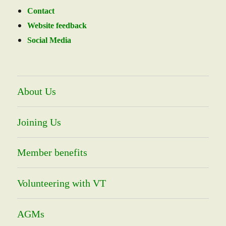
Contact
Website feedback
Social Media
About Us
Joining Us
Member benefits
Volunteering with VT
AGMs