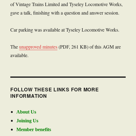
of Vintage Trains Limited and Tyseley Locomotive Works,
gave a talk, finishing with a question and answer session.
Car parking was available at Tyseley Locomotive Works.
The
unapproved minutes
(PDF, 261 KB) of this AGM are
available.
FOLLOW THESE LINKS FOR MORE
INFORMATION
About Us
Joining Us
Member benefits