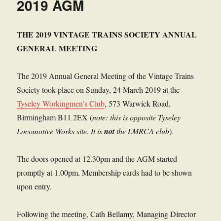
2019 AGM
THE 2019 VINTAGE TRAINS SOCIETY ANNUAL
GENERAL MEETING
The 2019 Annual General Meeting of the Vintage Trains
Society took place on Sunday, 24 March 2019 at the
Tyseley Workingmen’s Club
, 573 Warwick Road,
Birmingham B11 2EX (
note: this is opposite Tyseley
Locomotive Works site. It is
not
the LMRCA club
).
The doors opened at 12.30pm and the AGM started
promptly at 1.00pm. Membership cards had to be shown
upon entry.
Following the meeting, Cath Bellamy, Managing Director