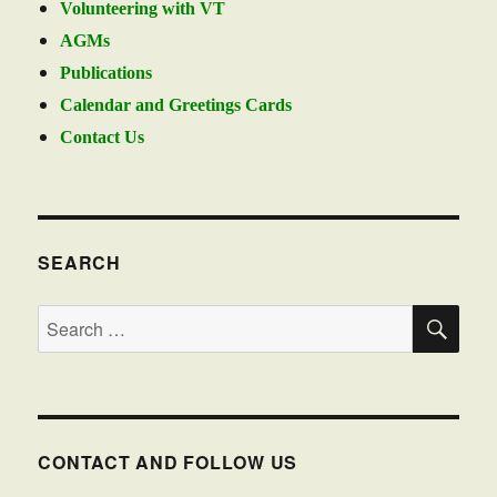
Volunteering with VT
AGMs
Publications
Calendar and Greetings Cards
Contact Us
SEARCH
SE
Search
for:
CONTACT AND FOLLOW US