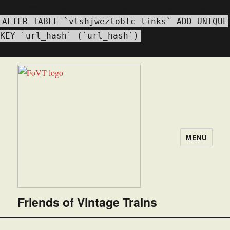
WordPress database error:
[Duplicate entry '' for key 'url_hash']
ALTER TABLE `vtshjweztoblc_links` ADD UNIQUE
KEY `url_hash` (`url_hash`)
MENU
Friends of Vintage Trains