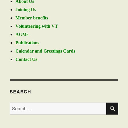
About Us
Joining Us
Member benefits
Volunteering with VT
AGMs
Publications
Calendar and Greetings Cards
Contact Us
SEARCH
SE
Search
for: