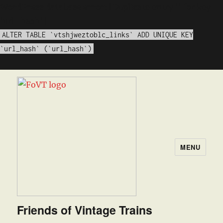
WordPress database error:
[Duplicate entry '' for key
'url_hash']
ALTER TABLE `vtshjweztoblc_links` ADD UNIQUE KEY
`url_hash` (`url_hash`)
MENU
Friends of Vintage Trains