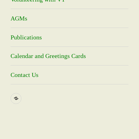
AGMs
Publications
Calendar and Greetings Cards
Contact Us
Social
Media