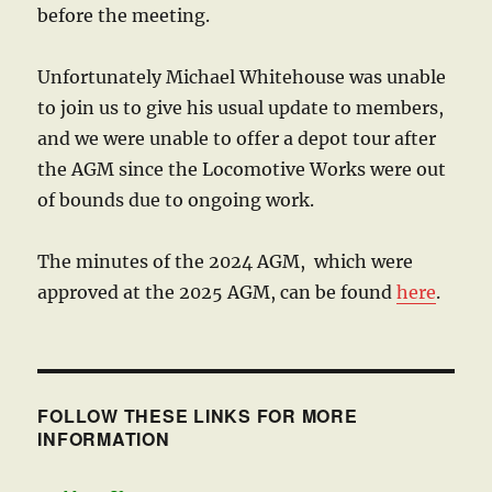
before the meeting.
Unfortunately Michael Whitehouse was unable
to join us to give his usual update to members,
and we were unable to offer a depot tour after
the AGM since the Locomotive Works were out
of bounds due to ongoing work.
The minutes of the 2024 AGM, which were
approved at the 2025 AGM, can be found
here
.
FOLLOW THESE LINKS FOR MORE
INFORMATION