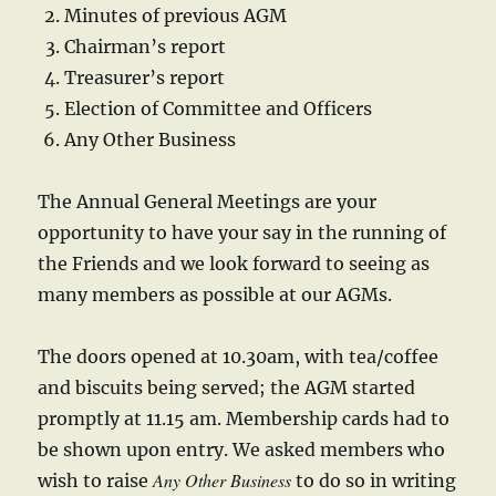
Minutes of previous AGM
Chairman’s report
Treasurer’s report
Election of Committee and Officers
Any Other Business
The Annual General Meetings are your
opportunity to have your say in the running of
the Friends and we look forward to seeing as
many members as possible at our AGMs.
The doors opened at 10.30am, with tea/coffee
and biscuits being served; the AGM started
promptly at 11.15 am. Membership cards had to
be shown upon entry. We asked members who
Any Other Business
wish to raise
to do so in writing