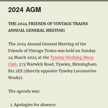
2024 AGM
THE 2024 FRIENDS OF VINTAGE TRAINS
ANNUAL GENERAL MEETING
The 2024 Annual General Meeting of the
Friends of Vintage Trains was held on Sunday
24 March 2024 at the
Tyseley Working Mens
Club
, 573 Warwick Road, Tyseley, Birmingham
B11 2EX (directly opposite Tyseley Locomotive
Works).
The agenda was:
Apologies for absence