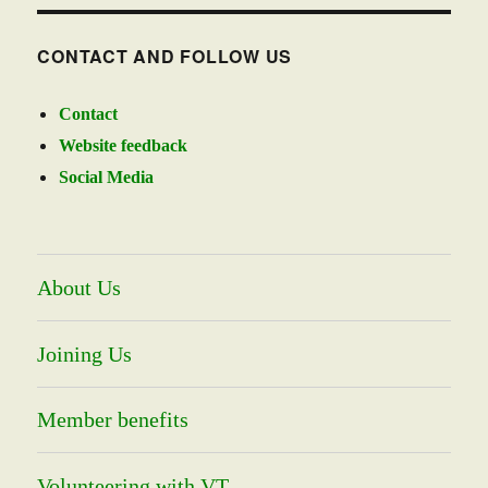
CONTACT AND FOLLOW US
Contact
Website feedback
Social Media
About Us
Joining Us
Member benefits
Volunteering with VT